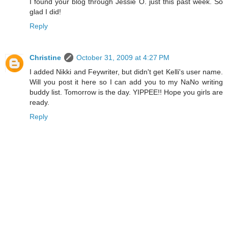
I found your blog through Jessie O. just this past week. So
glad I did!
Reply
Christine
October 31, 2009 at 4:27 PM
I added Nikki and Feywriter, but didn't get Kelli's user name.
Will you post it here so I can add you to my NaNo writing
buddy list. Tomorrow is the day. YIPPEE!! Hope you girls are
ready.
Reply