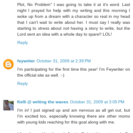
Plot, No Problem" I was going to take it at it's word. Last
night I prayed for help with my writing and this morning I
woke up from a dream with a character so real in my head
that I can't wait to write about her. I must say I really was
starting to stress about not having a story to write, but the
Lord sent an idea with a whole day to spare!! LOL!
Reply
feywriter
October 31, 2009 at 2:39 PM
I'm participating for the first time this year! I'm Feywriter on
the official site as well. :-)
Reply
Kelli @ writing the waves
October 31, 2009 at 3:05 PM
I'm in! I just signed up and am nervous as all get out, but
I'm excited too, especially knowing there are other moms
with young kids reaching for this goal along with me.