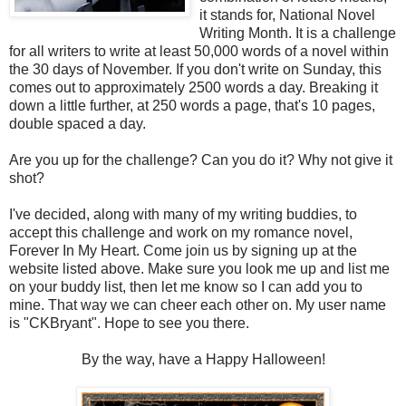
it stands for, National Novel
Writing Month. It is a challenge
for all writers to write at least 50,000 words of a novel within
the 30 days of November. If you don't write on Sunday, this
comes out to approximately 2500 words a day. Breaking it
down a little further, at 250 words a page, that's 10 pages,
double spaced a day.
Are you up for the challenge? Can you do it? Why not give it
shot?
I've decided, along with many of my writing buddies, to
accept this challenge and work on my romance novel,
Forever In My Heart. Come join us by signing up at the
website listed above. Make sure you look me up and list me
on your buddy list, then let me know so I can add you to
mine. That way we can cheer each other on. My user name
is "CKBryant". Hope to see you there.
By the way, have a Happy Halloween!