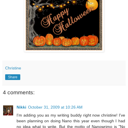
Christine
Share
4 comments:
Nikki
October 31, 2009 at 10:26 AM
I'm adding you as my writing buddy right now christine! I've
been planning on doing Nano this year even though I had
no idea what to write. But the motto of Nanowrimo is "No