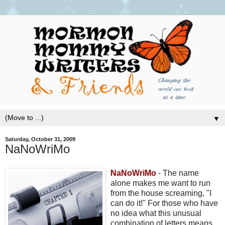
▼
Saturday, October 31, 2009
NaNoWriMo
NaNoWriMo
- The name
alone makes me want to run
from the house screaming, "I
can do it!" For those who have
no idea what this unusual
combination of letters means,